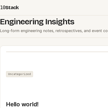
Stack
10
Engineering Insights
Long-form engineering notes, retrospectives, and event co
Uncategorized
Hello world!