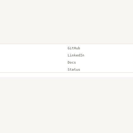
GitHub
LinkedIn
Docs
Status