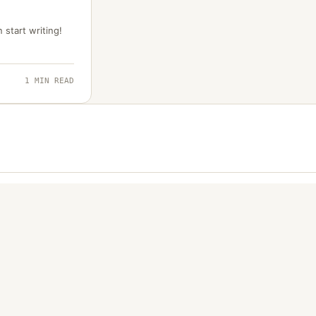
 start writing!
1 MIN READ