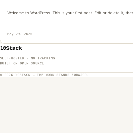
Welcome to WordPress. This is your first post. Edit or delete it, then
May 29, 2026
Stack
10
SELF-HOSTED · NO TRACKING
BUILT ON OPEN SOURCE
© 2026 10STACK — THE WORK STANDS FORWARD.