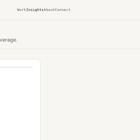
Work
Insights
About
Connect
verage.